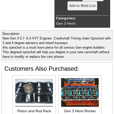
Add to Wish List
Categories:
Gen 3 Hemi
Description:
New Gen 3 5.7 -6.4 VVT Engines. Crankshaft Timing chain Sprocket with
2 and 4 degree advance and retard keyways.
this sprocket is a must have piece for all serious Gen engine builders.
This degreed sprocket will help you degree in your new camshaft without
have to modify or replace the cam phaser.
Customers Also Purchased:
Piston and Rod Rack
Gen 3 Hemi Rocker