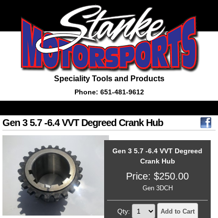
Speciality Tools and Products
Phone: 651-481-9612
Gen 3 5.7 -6.4 VVT Degreed Crank Hub
Gen 3 5.7 -6.4 VVT Degreed
Crank Hub
Price:
$
250.00
Gen 3DCH
Qty:
Add to Cart