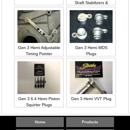
Shaft Stabilizers &
Collars
Gen 3 Hemi Adjustable
Gen 3 Hemi MDS
Timing Pointer
Plugs
Gen 3 6.4 Hemi Piston
Gen 3 Hemi VVT Plug
Squirter Plugs
Home
Products