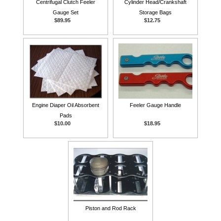
Centrifugal Clutch Feeler
Cylinder Head/Crankshaft
Gauge Set
Storage Bags
$89.95
$12.75
Engine Diaper Oil Absorbent
Feeler Gauge Handle
Pads
$10.00
$18.95
Piston and Rod Rack