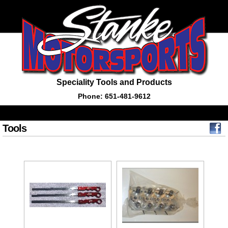
Speciality Tools and Products
Phone: 651-481-9612
Tools