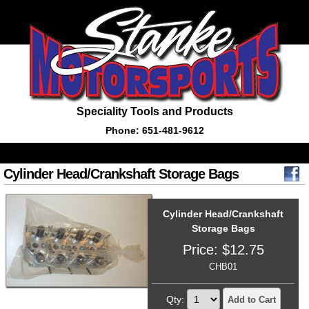
Speciality Tools and Products
Phone: 651-481-9612
Cylinder Head/Crankshaft Storage Bags
Cylinder Head/Crankshaft
Storage Bags
Price:
$
12.75
CHB01
Qty:
Add to Cart