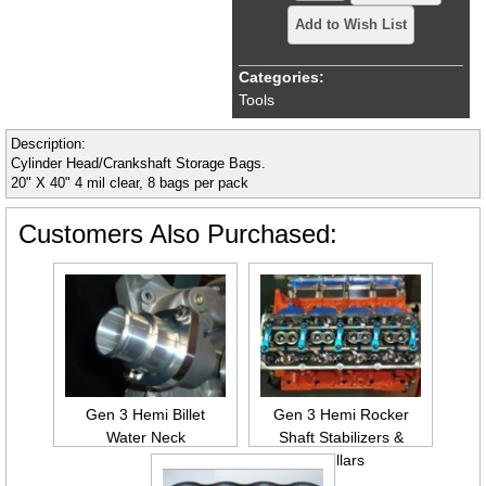
Add to Wish List
Categories:
Tools
Description:
Cylinder Head/Crankshaft Storage Bags.
20" X 40" 4 mil clear, 8 bags per pack
Customers Also Purchased:
Gen 3 Hemi Billet
Gen 3 Hemi Rocker
Water Neck
Shaft Stabilizers &
Collars