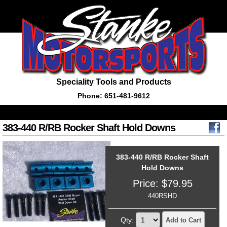
Speciality Tools and Products
Phone: 651-481-9612
383-440 R/RB Rocker Shaft Hold Downs
383-440 R/RB Rocker Shaft
Hold Downs
Price:
$
79.95
440RSHD
Qty:
Add to Cart