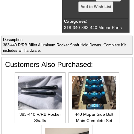
Add to Wish List
Categories:
318-340-383-440 Mopar Parts
Description:
383-440 R/RB Billet Aluminum Rocker Shaft Hold Downs. Complete Kit
includes all Hardware.
Customers Also Purchased:
383-440 R/RB Rocker
440 Mopar Side Bolt
Shafts
Main Complete Set