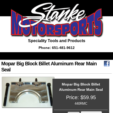
Speciality Tools and Products
Phone: 651-481-9612
Mopar Big Block Billet Aluminum Rear Main
Seal
Mopar Big Block Billet
Aluminum Rear Main Seal
Price:
$
59.95
440RMC