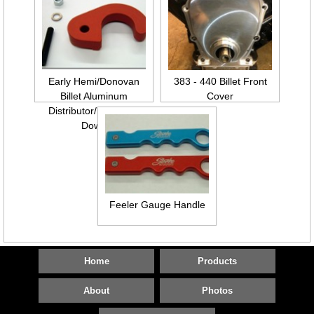
Early Hemi/Donovan
383 - 440 Billet Front
Billet Aluminum
Cover
Distributor/Mag Hold
Down
Feeler Gauge Handle
Home
Products
About
Photos