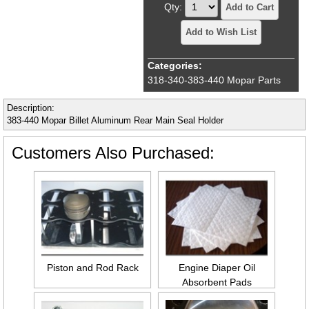
Qty:
Add to Cart
Add to Wish List
Categories:
318-340-383-440 Mopar Parts
Description:
383-440 Mopar Billet Aluminum Rear Main Seal Holder
Customers Also Purchased:
Piston and Rod Rack
Engine Diaper Oil
Absorbent Pads