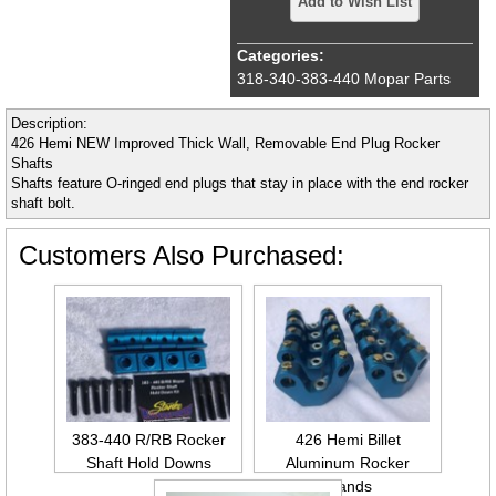
Add to Wish List
Categories:
318-340-383-440 Mopar Parts
Description:
426 Hemi NEW Improved Thick Wall, Removable End Plug Rocker
Shafts
Shafts feature O-ringed end plugs that stay in place with the end rocker
shaft bolt.
Customers Also Purchased:
383-440 R/RB Rocker
426 Hemi Billet
Shaft Hold Downs
Aluminum Rocker
Stands