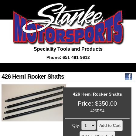
Speciality Tools and Products
Phone: 651-481-9612
426 Hemi Rocker Shafts
426 Hemi Rocker Shafts
Price:
$
350.00
426RS4
Qty:
Add to Cart